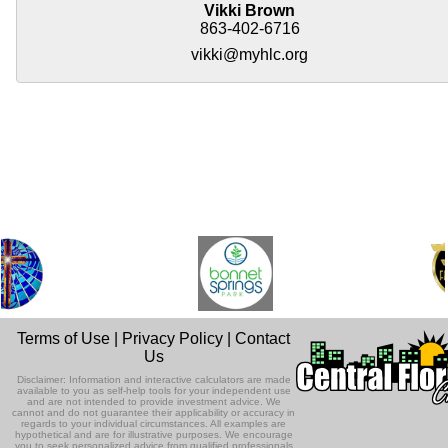
Vikki Brown
863-402-6716
vikki@myhlc.org
Terms of Use
|
Privacy Policy
|
Contact
Us
Disclaimer: Information and interactive calculators are made
available to you as self-help tools for your independent use
and are not intended to provide investment advice. We
cannot and do not guarantee their applicability or accuracy in
regards to your individual circumstances. All examples are
hypothetical and are for illustrative purposes. We encourage
you to seek personalized advice from qualified professionals