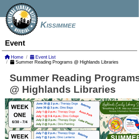
Kissimmee
Event
Home
Event List
Summer Reading Programs @ Highlands Libraries
Summer Reading Program
@ Highlands Libraries