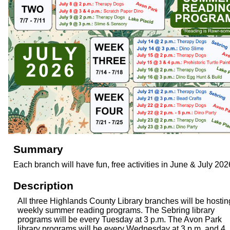
Summary
Each branch will have fun, free activities in June & July 202
Description
All three Highlands County Library branches will be hostin
weekly summer reading programs. The Sebring library
programs will be every Tuesday at 3 p.m. The Avon Park
library programs will be every Wednesday at 3 p.m. and 4