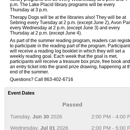
p.m. The Lake Placid library programs will be every
Thursday at 3 p.m.
Therapy Dogs will be at the libraries also! They will be at
Sebring every Tuesday at 2 p.m. (except June 2), Avon Pa
every Wednesday at 2 p.m. (except June 3) and every
Thursday at 2 p.m. (except June 4).
As part of the summer reading program, readers can regist
to participate in the reading part of the program. Participan
will receive a reading log booklet in which they will set a
weekly reading goal. Each week that the goal is met,
participants will receive a treasure box prize, free book an
an entry ticket into the grand prize drawing, happening at t
end of the summer.
Questions? Call 863-402-6716
Event Dates
Passed
Tuesday,
Jun 30
2026
2:00 PM - 4:00 
Wednesday,
Jul 01
2026
2:00 PM - 5:00 