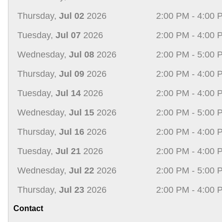
Thursday,
Jul 02
2026
2:00 PM - 4:00 
Tuesday,
Jul 07
2026
2:00 PM - 4:00 
Wednesday,
Jul 08
2026
2:00 PM - 5:00 
Thursday,
Jul 09
2026
2:00 PM - 4:00 
Tuesday,
Jul 14
2026
2:00 PM - 4:00 
Wednesday,
Jul 15
2026
2:00 PM - 5:00 
Thursday,
Jul 16
2026
2:00 PM - 4:00 
Tuesday,
Jul 21
2026
2:00 PM - 4:00 
Wednesday,
Jul 22
2026
2:00 PM - 5:00 
Thursday,
Jul 23
2026
2:00 PM - 4:00 
Contact