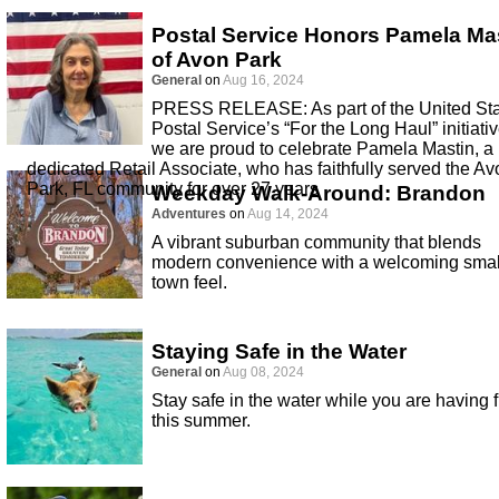
Postal Service Honors Pamela Ma
of Avon Park
General
on
Aug 16, 2024
PRESS RELEASE: As part of the United St
Postal Service’s “For the Long Haul” initiativ
we are proud to celebrate Pamela Mastin, a
dedicated Retail Associate, who has faithfully served the Av
Park, FL community for over 27 years
Weekday Walk-Around: Brandon
Adventures
on
Aug 14, 2024
A vibrant suburban community that blends
modern convenience with a welcoming smal
town feel.
Staying Safe in the Water
General
on
Aug 08, 2024
Stay safe in the water while you are having 
this summer.