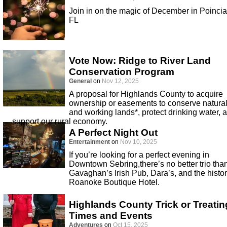
Join in on the magic of December in Poinci
FL
Vote Now: Ridge to River Land
Conservation Program
General
on
Nov 12, 2025
A proposal for Highlands County to acquire
ownership or easements to conserve natura
and working lands*, protect drinking water, 
support our rural economy.
A Perfect Night Out
Entertainment
on
Nov 10, 2025
If you’re looking for a perfect evening in
Downtown Sebring,there’s no better trio tha
Gavaghan’s Irish Pub, Dara’s, and the histor
Roanoke Boutique Hotel.
Highlands County Trick or Treatin
Times and Events
Adventures
on
Oct 15, 2025