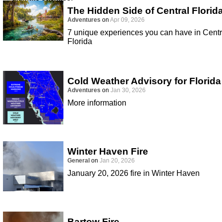
The Hidden Side of Central Florid
Adventures
on
Apr 09, 2026
7 unique experiences you can have in Centr
Florida
Cold Weather Advisory for Florida
Adventures
on
Jan 30, 2026
More information
Winter Haven Fire
General
on
Jan 20, 2026
January 20, 2026 fire in Winter Haven
Bartow Fire