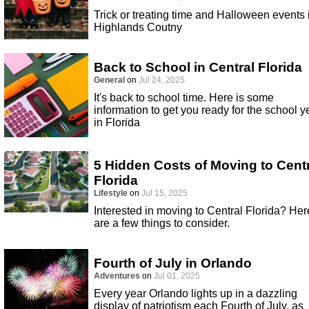
Trick or treating time and Halloween events 
Highlands Coutny
Back to School in Central Florida
General
on
Jul 24, 2025
It's back to school time. Here is some
information to get you ready for the school y
in Florida
5 Hidden Costs of Moving to Cent
Florida
Lifestyle
on
Jul 15, 2025
Interested in moving to Central Florida? Her
are a few things to consider.
Fourth of July in Orlando
Adventures
on
Jul 01, 2025
Every year Orlando lights up in a dazzling
display of patriotism each Fourth of July, as