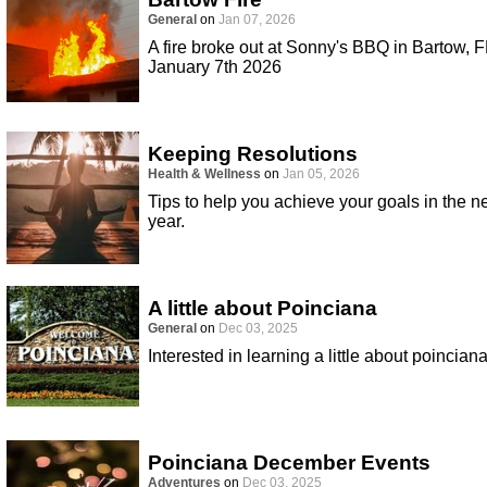
General
on
Jan 07, 2026
A fire broke out at Sonny's BBQ in Bartow, F
January 7th 2026
Keeping Resolutions
Health & Wellness
on
Jan 05, 2026
Tips to help you achieve your goals in the 
year.
A little about Poinciana
General
on
Dec 03, 2025
Interested in learning a little about poincian
Poinciana December Events
Adventures
on
Dec 03, 2025