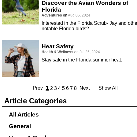
Discover the Avian Wonders of
Florida
Adventures
on
Aug 06, 2024
Interested in the Florida Scrub- Jay and othe
notable Florida birds?
Heat Safety
Health & Wellness
on
Jul 25, 2024
Stay safe in the Florida summer heat.
1
Prev
Next
Show All
2
3
4
5
6
7
8
Article Categories
All Articles
General