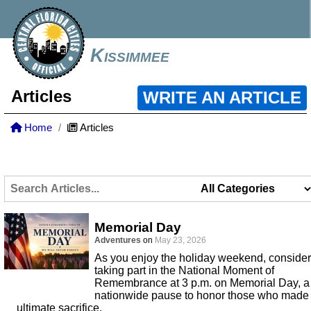
Kissimmee
Articles
WRITE AN ARTICLE
Home
Articles
Memorial Day
Adventures
on
May 23, 2026
As you enjoy the holiday weekend, consider
taking part in the National Moment of
Remembrance at 3 p.m. on Memorial Day, a
nationwide pause to honor those who made
ultimate sacrifice.