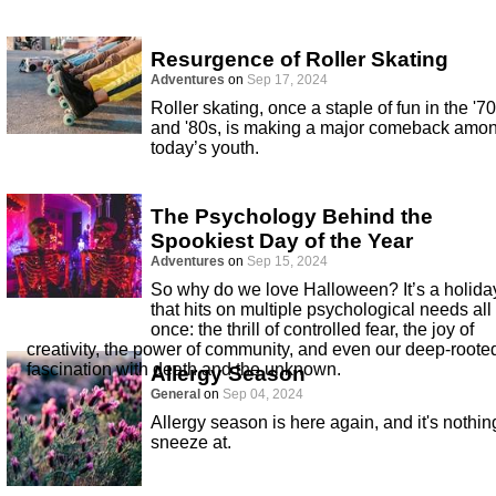
Resurgence of Roller Skating
Adventures
on
Sep 17, 2024
Roller skating, once a staple of fun in the '7
and '80s, is making a major comeback amo
today’s youth.
The Psychology Behind the
Spookiest Day of the Year
Adventures
on
Sep 15, 2024
So why do we love Halloween? It’s a holida
that hits on multiple psychological needs all 
once: the thrill of controlled fear, the joy of
creativity, the power of community, and even our deep-roote
fascination with death and the unknown.
Allergy Season
General
on
Sep 04, 2024
Allergy season is here again, and it's nothin
sneeze at.