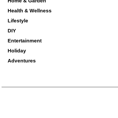
Home & Garden
Health & Wellness
Lifestyle
DIY
Entertainment
Holiday
Adventures