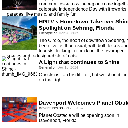
communities across the region come togethe
celebrate Independence Day with fireworks,
parades, live music, and family fun.
HGTV’s Hometown Takeover Shin
Spotlight on Sebring, Florida
Lifestyle
on
Mar 28, 2025
The Circle, the heart of downtown Sebring, 
been livelier than usual, with both locals an
tourists flocking to check out the revamped
spaces and redesigned storefronts
A Light that continues to Shine
General
on
Dec 13, 2024
Christmas can be difficult, but we should fo
on the Light.
Davenport Welcomes Planet Obst
Adventures
on
Oct 21, 2024
Planet Obstacle will be opening soon in
Davenport, Florida.