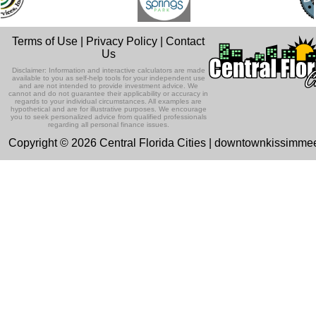
Terms of Use
|
Privacy Policy
|
Contact
Us
Disclaimer: Information and interactive calculators are made
available to you as self-help tools for your independent use
and are not intended to provide investment advice. We
cannot and do not guarantee their applicability or accuracy in
regards to your individual circumstances. All examples are
hypothetical and are for illustrative purposes. We encourage
you to seek personalized advice from qualified professionals
regarding all personal finance issues.
Copyright © 2026 Central Florida Cities | downtownkissimm