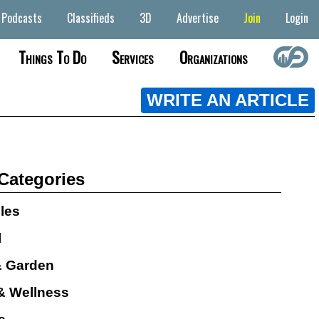
Podcasts
Classifieds
3D
Advertise
Join
Login
Things To Do
Services
Organizations
WRITE AN ARTICLE
 Categories
cles
l
 Garden
& Wellness