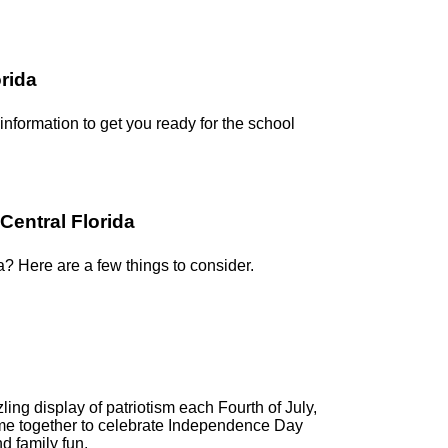
orida
 information to get you ready for the school
Central Florida
a? Here are a few things to consider.
ling display of patriotism each Fourth of July,
me together to celebrate Independence Day
d family fun.