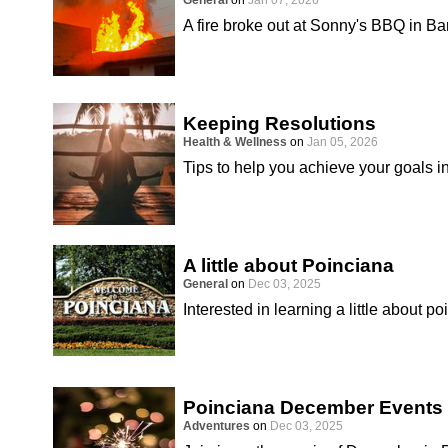
General
on
Jan 07, 2026
A fire broke out at Sonny's BBQ in B
Keeping Resolutions
Health & Wellness
on
Jan 05, 2026
Tips to help you achieve your goals i
A little about Poinciana
General
on
Dec 03, 2025
Interested in learning a little about p
Poinciana December Events
Adventures
on
Dec 03, 2025