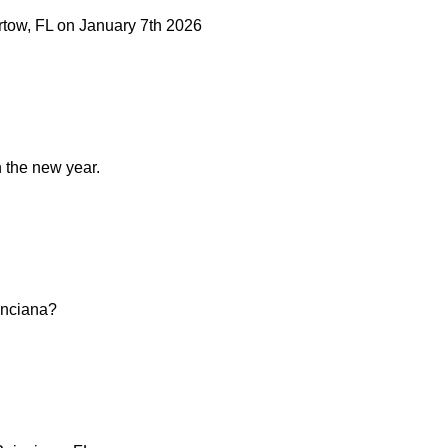
artow, FL on January 7th 2026
n the new year.
oinciana?