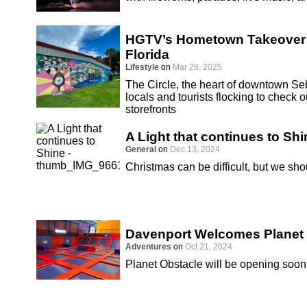
HGTV’s Hometown Takeover S
Florida
Lifestyle
on
Mar 28, 2025
The Circle, the heart of downtown Seb
locals and tourists flocking to chec
storefronts
A Light that continues to Shi
General
on
Dec 13, 2024
Christmas can be difficult, but we sho
Davenport Welcomes Planet
Adventures
on
Oct 21, 2024
Planet Obstacle will be opening soon 