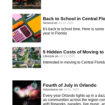
Back to School in Central Fl
General
on
Jul 24, 2025
It's back to school time. Here is some
year in Florida
5 Hidden Costs of Moving to 
Lifestyle
on
Jul 15, 2025
Interested in moving to Central Florid
Fourth of July in Orlando
Adventures
on
Jul 01, 2025
Every year Orlando lights up in a dazz
as communities across the region co
with fireworks, parades, live music, an