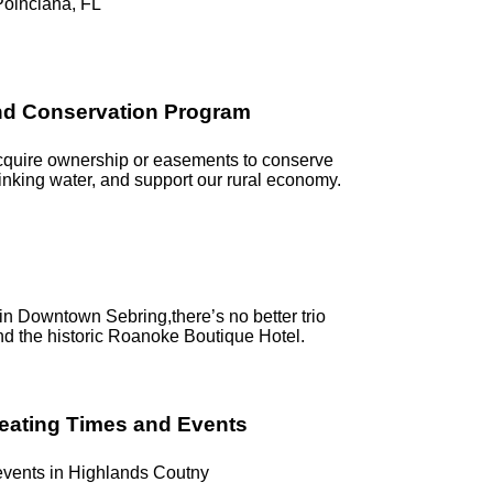
Poinciana, FL
and Conservation Program
acquire ownership or easements to conserve
rinking water, and support our rural economy.
g in Downtown Sebring,there’s no better trio
nd the historic Roanoke Boutique Hotel.
reating Times and Events
 events in Highlands Coutny