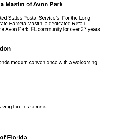
a Mastin of Avon Park
d States Postal Service’s “For the Long
ebrate Pamela Mastin, a dedicated Retail
the Avon Park, FL community for over 27 years
ndon
blends modern convenience with a welcoming
having fun this summer.
of Florida