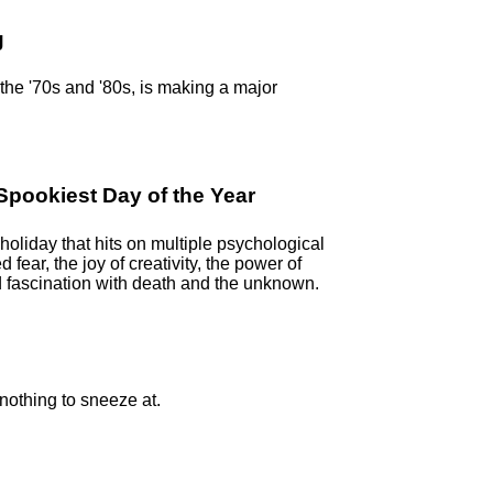
g
n the '70s and '80s, is making a major
pookiest Day of the Year
oliday that hits on multiple psychological
ed fear, the joy of creativity, the power of
 fascination with death and the unknown.
 nothing to sneeze at.