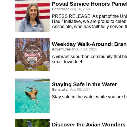
Postal Service Honors Pamel
General
on
Aug 16, 2024
PRESS RELEASE: As part of the Unite
Haul” initiative, we are proud to cel
Associate, who has faithfully served 
Weekday Walk-Around: Bra
Adventures
on
Aug 14, 2024
A vibrant suburban community that 
small-town feel.
Staying Safe in the Water
General
on
Aug 08, 2024
Stay safe in the water while you are 
Discover the Avian Wonders 