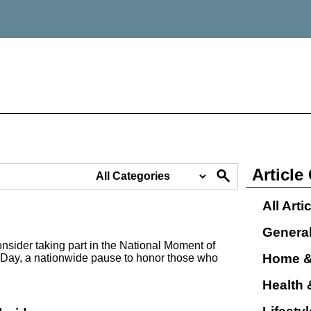
Article
All Arti
Genera
nsider taking part in the National Moment of
Home &
Day, a nationwide pause to honor those who
Health 