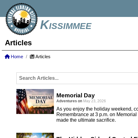
Kissimmee
Articles
Home
Articles
Memorial Day
Adventures
on
May 23, 2026
As you enjoy the holiday weekend, co
Remembrance at 3 p.m. on Memorial 
made the ultimate sacrifice.