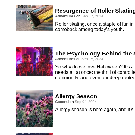
Resurgence of Roller Skatin
Adventures
on
Sep 17, 2024
Roller skating, once a staple of fun i
comeback among today’s youth.
The Psychology Behind the S
Adventures
on
Sep 15, 2024
So why do we love Halloween? It’s a h
needs all at once: the thrill of controll
community, and even our deep-rooted
Allergy Season
General
on
Sep 04, 2024
Allergy season is here again, and it's