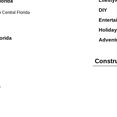
Lifestyl
lorida
DIY
 Central Florida
Enterta
Holiday
orida
Advent
Constr
n