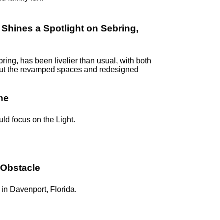
hines a Spotlight on Sebring,
ring, has been livelier than usual, with both
k out the revamped spaces and redesigned
ne
uld focus on the Light.
 Obstacle
in Davenport, Florida.