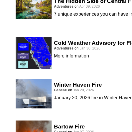
The Hidden Side of Central F
Adventures
on
Apr 09, 2026
7 unique experiences you can have in
Cold Weather Advisory for Fl
Adventures
on
Jan 30, 2026
More information
Winter Haven Fire
General
on
Jan 20, 2026
January 20, 2026 fire in Winter Have
Bartow Fire