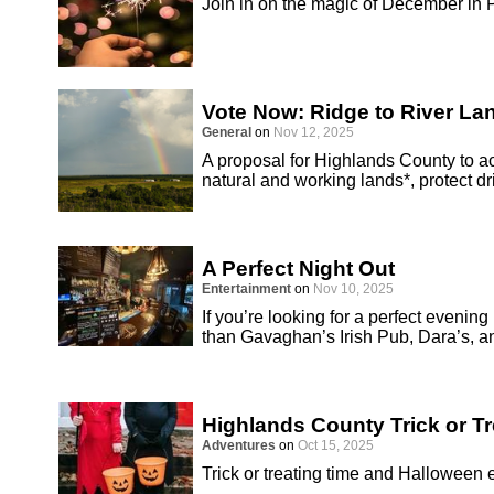
Join in on the magic of December in 
Vote Now: Ridge to River L
General
on
Nov 12, 2025
A proposal for Highlands County to 
natural and working lands*, protect d
A Perfect Night Out
Entertainment
on
Nov 10, 2025
If you’re looking for a perfect evenin
than Gavaghan’s Irish Pub, Dara’s, a
Highlands County Trick or T
Adventures
on
Oct 15, 2025
Trick or treating time and Halloween