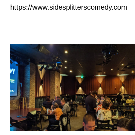
https://www.sidesplitterscomedy.com