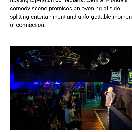
hosting top-notch comedians, Central Florida's
comedy scene promises an evening of side-
splitting entertainment and unforgettable momen
of connection.