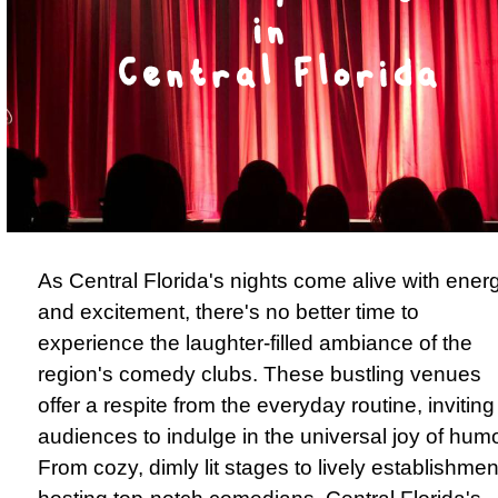
As Central Florida's nights come alive with ener
and excitement, there's no better time to
experience the laughter-filled ambiance of the
region's comedy clubs. These bustling venues
offer a respite from the everyday routine, inviting
audiences to indulge in the universal joy of humo
From cozy, dimly lit stages to lively establishmen