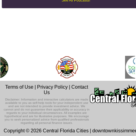
See All Podcasts!
Terms of Use
|
Privacy Policy
|
Contact
Us
Disclaimer: Information and interactive calculators are made
available to you as self-help tools for your independent use
and are not intended to provide investment advice. We
cannot and do not guarantee their applicability or accuracy in
regards to your individual circumstances. All examples are
hypothetical and are for illustrative purposes. We encourage
you to seek personalized advice from qualified professionals
regarding all personal finance issues.
Copyright © 2026 Central Florida Cities | downtownkissimm