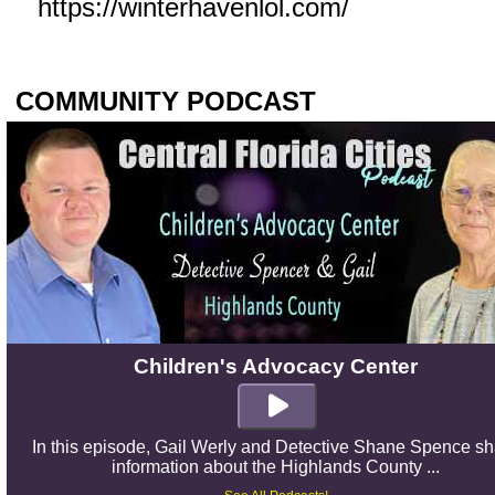
https://winterhavenlol.com/
COMMUNITY PODCAST
Children's Advocacy Center
In this episode, Gail Werly and Detective Shane Spence s
information about the Highlands County ...