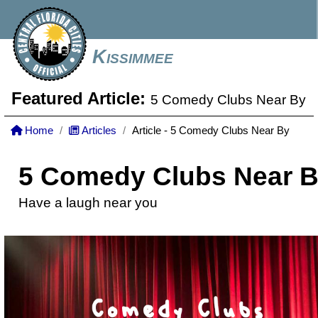
Kissimmee
Featured Article:
5 Comedy Clubs Near By
Home
Articles
Article - 5 Comedy Clubs Near By
5 Comedy Clubs Near 
Have a laugh near you