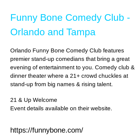
Funny Bone Comedy Club -
Orlando and Tampa
Orlando Funny Bone Comedy Club features
premier stand-up comedians that bring a great
evening of entertainment to you. Comedy club &
dinner theater where a 21+ crowd chuckles at
stand-up from big names & rising talent.
21 & Up Welcome
Event details available on their website.
https://funnybone.com/