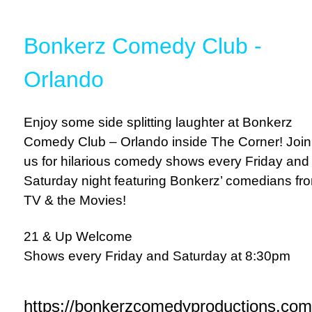
Bonkerz Comedy Club -
Orlando
Enjoy some side splitting laughter at Bonkerz
Comedy Club – Orlando inside The Corner! Join
us for hilarious comedy shows every Friday and
Saturday night featuring Bonkerz’ comedians fr
TV & the Movies!
21 & Up Welcome
Shows every Friday and Saturday at 8:30pm
https://bonkerzcomedyproductions.com