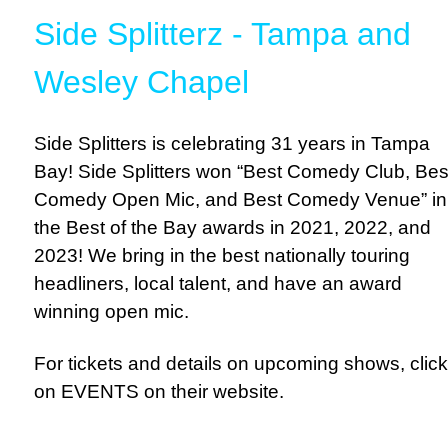
Side Splitterz - Tampa and
Wesley Chapel
Side Splitters is celebrating 31 years in Tampa
Bay! Side Splitters won “Best Comedy Club, Bes
Comedy Open Mic, and Best Comedy Venue” in
the Best of the Bay awards in 2021, 2022, and
2023! We bring in the best nationally touring
headliners, local talent, and have an award
winning open mic.
For tickets and details on upcoming shows, click
on EVENTS on their website.