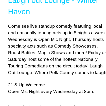
Laugh out Lounge - Winter
Haven
Come see live standup comedy featuring local
and nationally touring acts up to 5 nights a week
Wednesday is Open Mic Night, Thursday hosts
specialty acts such as Comedy Showcases,
Roast Battles, Magic Shows and more! Friday a
Saturday host some of the hottest Nationally
Touring Comedians on the circuit today! Laugh
Out Lounge: Where Polk County comes to laugh
21 & Up Welcome
Open Mic Night every Wednesday at 8pm.