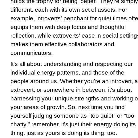
holds the trophy for being 'better.' They're simply
different, each with its own set of assets. For
example, introverts' penchant for quiet times oft
equips them with deep focus and thoughtful
reflection, while extroverts' ease in social setting
makes them effective collaborators and
communicators.
It's all about understanding and respecting our
individual energy patterns, and those of the
people around us. Whether you're an introvert, 
extrovert, or somewhere in between, it's about
harnessing your unique strengths and working 
your areas of growth. So, next time you find
yourself judging someone as "too quiet" or "too
chatty," remember, it's just their energy doing its
thing, just as yours is doing its thing, too.