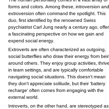
forms and colors. Among these, introversion an
extroversion often command the spotlight. This
duo, first identified by the renowned Swiss
psychiatrist Carl Jung nearly a century ago, offe
a fascinating perspective on how we gain and
expend social energy.
Extroverts are often characterized as outgoing,
social butterflies who draw their energy from bei
around others. They enjoy group activities, thriv
in team settings, and are typically comfortable
navigating social situations. This doesn't mean
they don't appreciate solitude, but their 'battery
recharge' often comes from engaging with the
external world.
Introverts, on the other hand, are stereotyped as