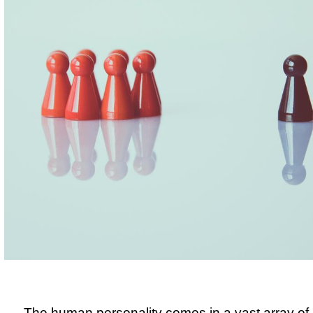
The human personality comes in a vast array of