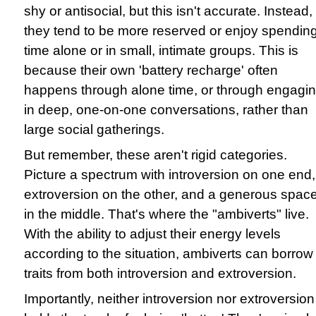
shy or antisocial, but this isn't accurate. Instead,
they tend to be more reserved or enjoy spendin
time alone or in small, intimate groups. This is
because their own 'battery recharge' often
happens through alone time, or through engagi
in deep, one-on-one conversations, rather than
large social gatherings.
But remember, these aren't rigid categories.
Picture a spectrum with introversion on one end,
extroversion on the other, and a generous spac
in the middle. That's where the "ambiverts" live.
With the ability to adjust their energy levels
according to the situation, ambiverts can borrow
traits from both introversion and extroversion.
Importantly, neither introversion nor extroversion