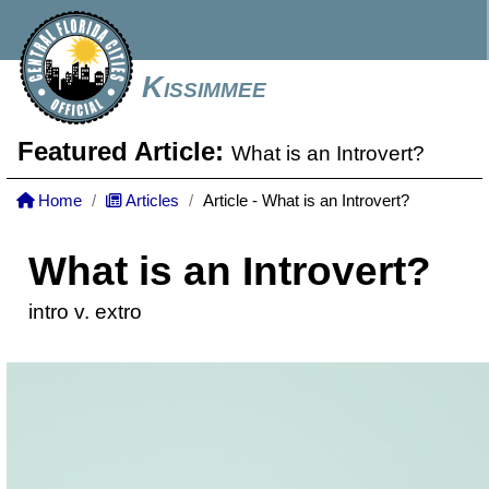
Kissimmee
Featured Article:
What is an Introvert?
Home
Articles
Article - What is an Introvert?
What is an Introvert?
intro v. extro