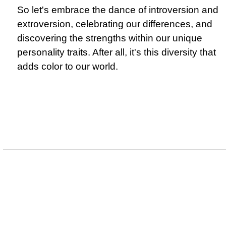
So let's embrace the dance of introversion and
extroversion, celebrating our differences, and
discovering the strengths within our unique
personality traits. After all, it's this diversity that
adds color to our world.