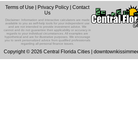
Terms of Use
|
Privacy Policy
|
Contact
Us
Disclaimer: Information and interactive calculators are made
available to you as self-help tools for your independent use
and are not intended to provide investment advice. We
cannot and do not guarantee their applicability or accuracy in
regards to your individual circumstances. All examples are
hypothetical and are for illustrative purposes. We encourage
you to seek personalized advice from qualified professionals
regarding all personal finance issues.
Copyright © 2026 Central Florida Cities | downtownkissimm