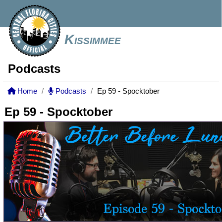
Kissimmee
Podcasts
Home
Podcasts
Ep 59 - Spocktober
Ep 59 - Spocktober