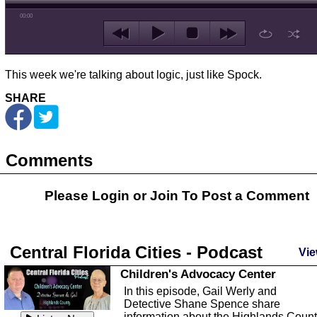
00:00
This week we're talking about logic, just like Spock.
SHARE
Comments
Please Login or
Join
To Post a Comment
Central Florida Cities - Podcast
Vie
Children's Advocacy Center
In this episode, Gail Werly and
Detective Shane Spence share
information about the Highlands Coun