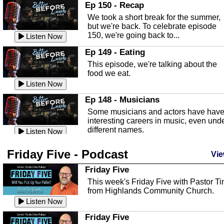
In this episode, Kirk Fasshauer give u
Ep 150 - Recap
an in depth look at the Baker Act, also
We took a short break for the summer,
known as the Florida...
Listen Now
but we're back. To celebrate episode
150, we're going back to...
Sebring Regional Airport
Listen Now
In this episode, Andrew Bennett, the
Ep 149 - Eating
Deputy Director for the Sebring Airport
This episode, we're talking about the
Authority, discusses ne...
Listen Now
food we eat.
Massage & Float Therapy
Listen Now
In this episode, Ashley Tinker of Heal 
Ep 148 - Musicians
Touch talks about holistic healing
Some musicians and actors have hav
through massage, float ...
Listen Now
interesting careers in music, even und
different names.
Water Safety
Listen Now
Today we are talking about water safet
Ep 147 - Parties
Friday Five - Podcast
with Corey Amundsen the Emergency
Vie
This episode, we have special guest
Manager for Highlands Coun...
Listen Now
Robin Sherwood, and we're talking
Friday Five
about parties and modern day t...
Community Safety
Listen Now
This week's Friday Five with Pastor T
from Highlands Community Church.
In this episode, we talk with Sheriff
Ep 146 - Time
Blackman about community safety and
Listen Now
This episode, we're talking about the
crime prevention.
Listen Now
time change and how time changes.
Friday Five