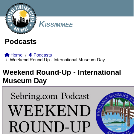
Kissimmee
Podcasts
Home
Podcasts
Weekend Round-Up - International Museum Day
Weekend Round-Up - International
Museum Day