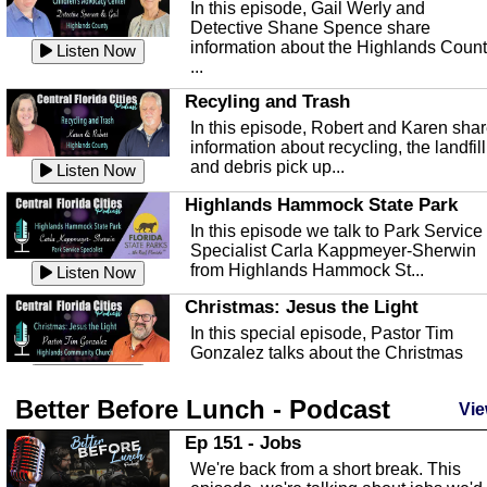
In this episode, Gail Werly and
Detective Shane Spence share
information about the Highlands Coun
Listen Now
...
Recyling and Trash
In this episode, Robert and Karen sha
information about recycling, the landfill
and debris pick up...
Listen Now
Highlands Hammock State Park
In this episode we talk to Park Service
Specialist Carla Kappmeyer-Sherwin
from Highlands Hammock St...
Listen Now
Christmas: Jesus the Light
In this special episode, Pastor Tim
Gonzalez talks about the Christmas
season and Jesus the light of...
Listen Now
Better Before Lunch - Podcast
Highlands County Libraries
Vie
In this Episode we are talking about th
Ep 151 - Jobs
Highlands County Libraries.
We're back from a short break. This
Listen Now