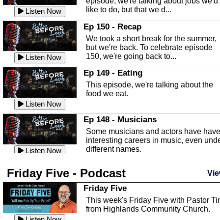
episode, we're talking about jobs we'd
like to do, but that we d...
The Baker Act
Listen Now
In this episode, Kirk Fasshauer give u
Ep 150 - Recap
an in depth look at the Baker Act, also
We took a short break for the summer,
known as the Florida...
Listen Now
but we're back. To celebrate episode
150, we're going back to...
Sebring Regional Airport
Listen Now
In this episode, Andrew Bennett, the
Ep 149 - Eating
Deputy Director for the Sebring Airport
This episode, we're talking about the
Authority, discusses ne...
Listen Now
food we eat.
Massage & Float Therapy
Listen Now
In this episode, Ashley Tinker of Heal 
Ep 148 - Musicians
Touch talks about holistic healing
Some musicians and actors have hav
through massage, float ...
Listen Now
interesting careers in music, even und
different names.
Water Safety
Listen Now
Today we are talking about water safet
Ep 147 - Parties
Friday Five - Podcast
with Corey Amundsen the Emergency
Vie
This episode, we have special guest
Manager for Highlands Coun...
Listen Now
Robin Sherwood, and we're talking
Friday Five
about parties and modern day t...
Community Safety
Listen Now
This week's Friday Five with Pastor T
from Highlands Community Church.
In this episode, we talk with Sheriff
Ep 146 - Time
Blackman about community safety and
Listen Now