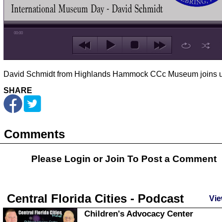
00:00
David Schmidt from Highlands Hammock CCc Museum joins u
SHARE
Comments
Please Login or
Join
To Post a Comment
Central Florida Cities - Podcast
Vie
Children's Advocacy Center