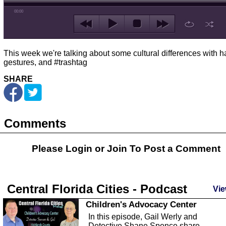
00:00
This week we're talking about some cultural differences with 
gestures, and #trashtag
SHARE
Comments
Please Login or
Join
To Post a Comment
Central Florida Cities - Podcast
Vie
Children's Advocacy Center
In this episode, Gail Werly and
Detective Shane Spence share