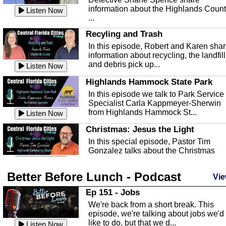
information about the Highlands Coun
Listen Now
...
Recyling and Trash
In this episode, Robert and Karen sha
information about recycling, the landfill
and debris pick up...
Listen Now
Highlands Hammock State Park
In this episode we talk to Park Service
Specialist Carla Kappmeyer-Sherwin
from Highlands Hammock St...
Listen Now
Christmas: Jesus the Light
In this special episode, Pastor Tim
Gonzalez talks about the Christmas
season and Jesus the light of...
Listen Now
Better Before Lunch - Podcast
Highlands County Libraries
Vie
In this Episode we are talking about th
Ep 151 - Jobs
Highlands County Libraries.
We're back from a short break. This
Listen Now
episode, we're talking about jobs we'd
like to do, but that we d...
The Baker Act
Listen Now