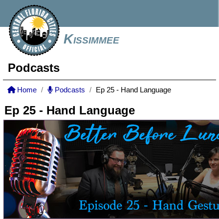
Kissimmee
Podcasts
Home
Podcasts
Ep 25 - Hand Language
Ep 25 - Hand Language