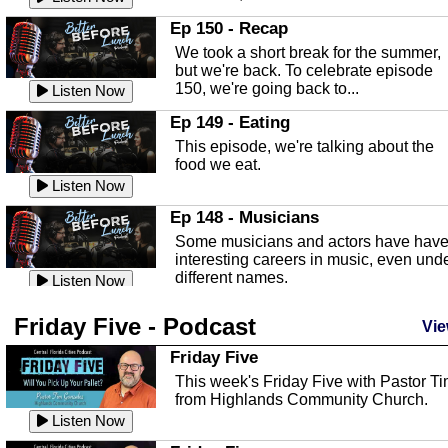
In this episode, Kirk Fasshauer give u
Ep 150 - Recap
an in depth look at the Baker Act, also
We took a short break for the summer,
known as the Florida...
Listen Now
but we're back. To celebrate episode
150, we're going back to...
Sebring Regional Airport
Listen Now
In this episode, Andrew Bennett, the
Ep 149 - Eating
Deputy Director for the Sebring Airport
This episode, we're talking about the
Authority, discusses ne...
Listen Now
food we eat.
Massage & Float Therapy
Listen Now
In this episode, Ashley Tinker of Heal 
Ep 148 - Musicians
Touch talks about holistic healing
Some musicians and actors have hav
through massage, float ...
Listen Now
interesting careers in music, even und
different names.
Water Safety
Listen Now
Today we are talking about water safet
Ep 147 - Parties
Friday Five - Podcast
with Corey Amundsen the Emergency
Vie
This episode, we have special guest
Manager for Highlands Coun...
Listen Now
Robin Sherwood, and we're talking
Friday Five
about parties and modern day t...
Community Safety
Listen Now
This week's Friday Five with Pastor T
from Highlands Community Church.
In this episode, we talk with Sheriff
Ep 146 - Time
Blackman about community safety and
Listen Now
This episode, we're talking about the
crime prevention.
Listen Now