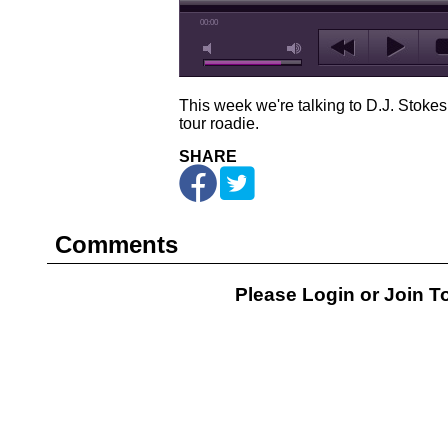
00:00
This week we're talking to D.J. Stokes
tour roadie.
SHARE
Comments
Please Login or
Join
To