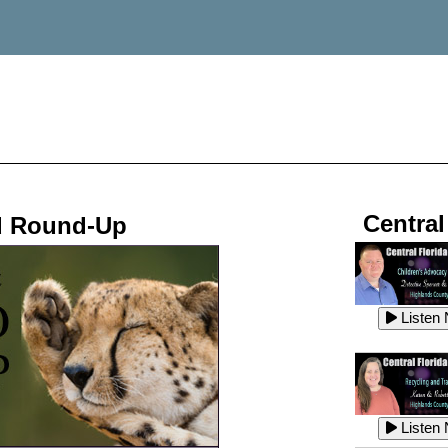
Central
d Round-Up
Listen
Listen