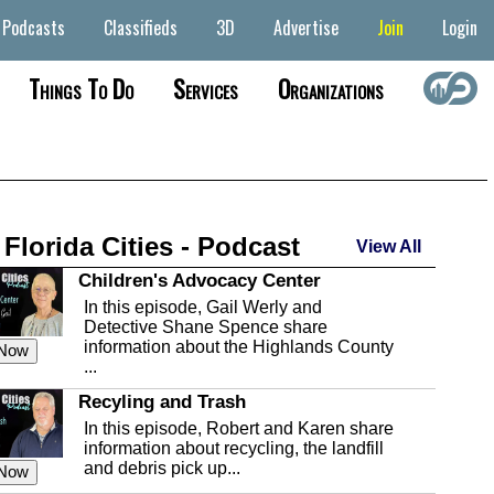
Podcasts
Classifieds
3D
Advertise
Join
Login
Things To Do
Services
Organizations
 Florida Cities - Podcast
View All
Children's Advocacy Center
In this episode, Gail Werly and
Detective Shane Spence share
information about the Highlands County
 Now
...
Recyling and Trash
In this episode, Robert and Karen share
information about recycling, the landfill
and debris pick up...
 Now