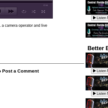
07:44
Listen
. a camera operator and live
Listen
Better 
Listen
 Post a Comment
Listen
Listen
Listen