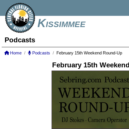
Kissimmee
Podcasts
Home
Podcasts
February 15th Weekend Round-Up
February 15th Weeken