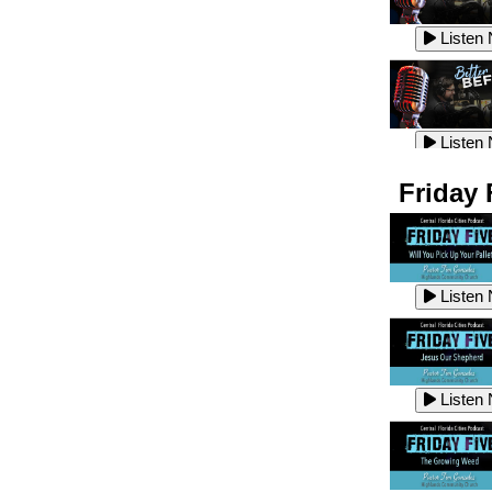
Listen
Listen
Listen
Listen
Friday 
Listen
Listen
Listen
Listen
Listen
Listen
Listen
Listen