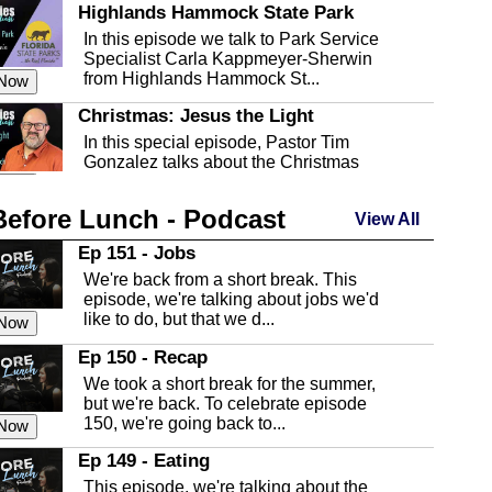
Highlands Hammock State Park
In this episode we talk to Park Service
Specialist Carla Kappmeyer-Sherwin
from Highlands Hammock St...
 Now
Christmas: Jesus the Light
In this special episode, Pastor Tim
Gonzalez talks about the Christmas
season and Jesus the light of...
 Now
Before Lunch - Podcast
Highlands County Libraries
View All
In this Episode we are talking about the
Ep 151 - Jobs
Highlands County Libraries.
We're back from a short break. This
 Now
episode, we're talking about jobs we'd
like to do, but that we d...
The Baker Act
 Now
In this episode, Kirk Fasshauer give us
Ep 150 - Recap
an in depth look at the Baker Act, also
We took a short break for the summer,
known as the Florida...
 Now
but we're back. To celebrate episode
150, we're going back to...
Sebring Regional Airport
 Now
In this episode, Andrew Bennett, the
Ep 149 - Eating
Deputy Director for the Sebring Airport
This episode, we're talking about the