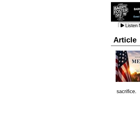
Listen
Listen
Listen
Article
Listen
Listen
Listen
Listen
sacrifice.
Listen
Listen
Listen