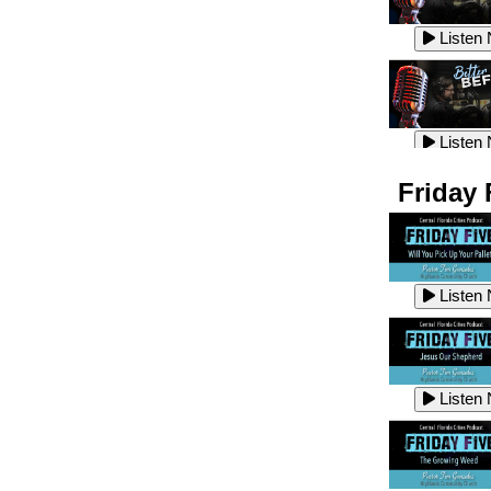
Listen
Listen
Listen
Listen
Friday 
Listen
Listen
Listen
Listen
Listen
Listen
Listen
Listen