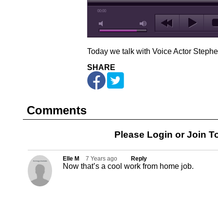
00:00
Today we talk with Voice Actor Steph
SHARE
Comments
Please Login or
Join
To
Elle M
7 Years ago
Reply
Now that’s a cool work from home job.