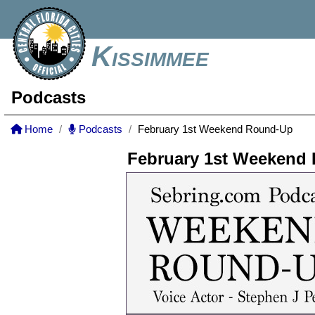
Kissimmee
Podcasts
Home
Podcasts
February 1st Weekend Round-Up
February 1st Weekend