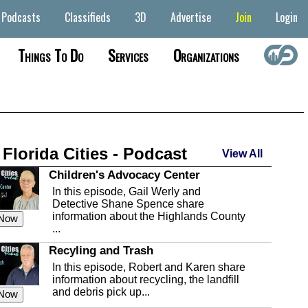
Podcasts
Classifieds
3D
Advertise
Join
Login
Things To Do
Services
Organizations
 Florida Cities - Podcast
View All
Children's Advocacy Center
In this episode, Gail Werly and
Detective Shane Spence share
information about the Highlands County
 Now
...
Recyling and Trash
In this episode, Robert and Karen share
information about recycling, the landfill
and debris pick up...
 Now