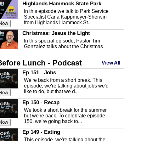
Highlands Hammock State Park
In this episode we talk to Park Service
Specialist Carla Kappmeyer-Sherwin
from Highlands Hammock St...
 Now
Christmas: Jesus the Light
In this special episode, Pastor Tim
Gonzalez talks about the Christmas
season and Jesus the light of...
 Now
Before Lunch - Podcast
Highlands County Libraries
View All
In this Episode we are talking about the
Ep 151 - Jobs
Highlands County Libraries.
We're back from a short break. This
 Now
episode, we're talking about jobs we'd
like to do, but that we d...
The Baker Act
 Now
In this episode, Kirk Fasshauer give us
Ep 150 - Recap
an in depth look at the Baker Act, also
We took a short break for the summer,
known as the Florida...
 Now
but we're back. To celebrate episode
150, we're going back to...
Sebring Regional Airport
 Now
In this episode, Andrew Bennett, the
Ep 149 - Eating
Deputy Director for the Sebring Airport
This episode, we're talking about the