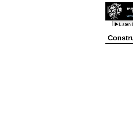
Listen
Listen
Listen
Constr
Listen
Listen
Listen
Listen
Listen
Listen
Listen