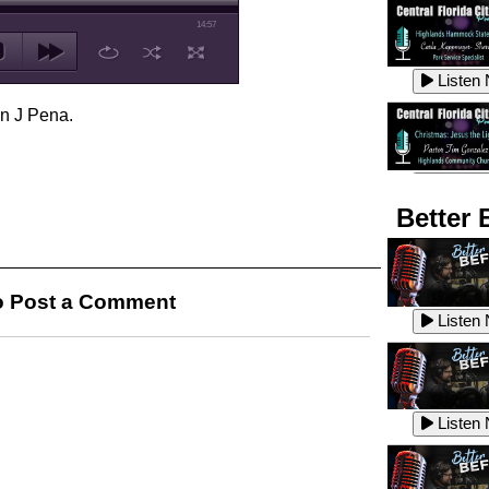
14:57
Listen
en J Pena.
Listen
Better 
Listen
 Post a Comment
Listen
Listen
Listen