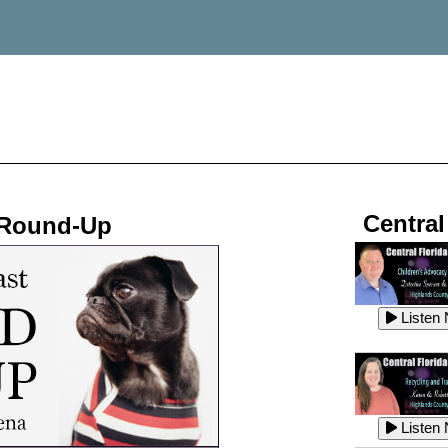
Central
 Round-Up
Listen
Listen