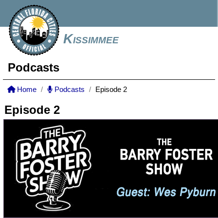
Kissimmee
Podcasts
Home
Podcasts
Episode 2
Episode 2