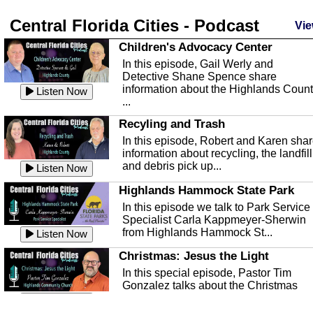
Central Florida Cities - Podcast
Vie
Children's Advocacy Center
In this episode, Gail Werly and
Detective Shane Spence share
information about the Highlands Coun
Listen Now
...
Recyling and Trash
In this episode, Robert and Karen sha
information about recycling, the landfill
and debris pick up...
Listen Now
Highlands Hammock State Park
In this episode we talk to Park Service
Specialist Carla Kappmeyer-Sherwin
from Highlands Hammock St...
Listen Now
Christmas: Jesus the Light
In this special episode, Pastor Tim
Gonzalez talks about the Christmas
season and Jesus the light of...
Listen Now