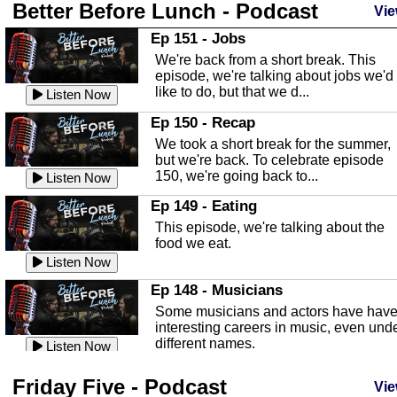
Better Before Lunch - Podcast
Highlands County Libraries
Vie
In this Episode we are talking about th
Ep 151 - Jobs
Highlands County Libraries.
We're back from a short break. This
Listen Now
episode, we're talking about jobs we'd
like to do, but that we d...
The Baker Act
Listen Now
In this episode, Kirk Fasshauer give u
Ep 150 - Recap
an in depth look at the Baker Act, also
We took a short break for the summer,
known as the Florida...
Listen Now
but we're back. To celebrate episode
150, we're going back to...
Sebring Regional Airport
Listen Now
In this episode, Andrew Bennett, the
Ep 149 - Eating
Deputy Director for the Sebring Airport
This episode, we're talking about the
Authority, discusses ne...
Listen Now
food we eat.
Massage & Float Therapy
Listen Now
In this episode, Ashley Tinker of Heal 
Ep 148 - Musicians
Touch talks about holistic healing
Some musicians and actors have hav
through massage, float ...
Listen Now
interesting careers in music, even und
different names.
Water Safety
Listen Now
Today we are talking about water safet
Ep 147 - Parties
Friday Five - Podcast
with Corey Amundsen the Emergency
Vie
This episode, we have special guest