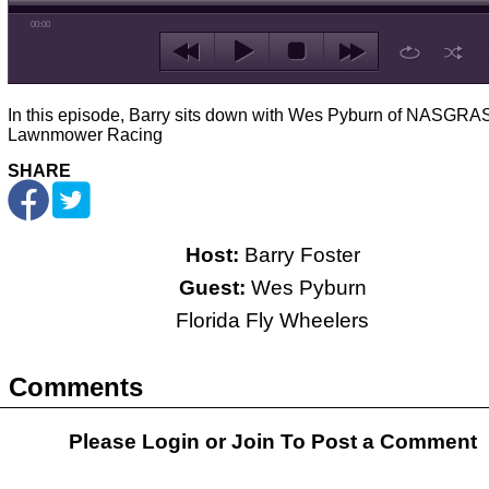
00:00
In this episode, Barry sits down with Wes Pyburn of NASGRAS
Lawnmower Racing
SHARE
Host:
Barry Foster
Guest:
Wes Pyburn
Florida Fly Wheelers
Comments
Please Login or
Join
To Post a Comment