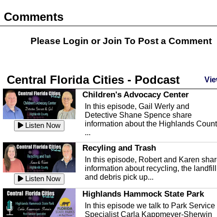
Comments
Please Login or
Join
To Post a Comment
Central Florida Cities - Podcast
Vie
Children's Advocacy Center
In this episode, Gail Werly and
Detective Shane Spence share
information about the Highlands Coun
Listen Now
...
Recyling and Trash
In this episode, Robert and Karen sha
information about recycling, the landfill
and debris pick up...
Listen Now
Highlands Hammock State Park
In this episode we talk to Park Service
Specialist Carla Kappmeyer-Sherwin