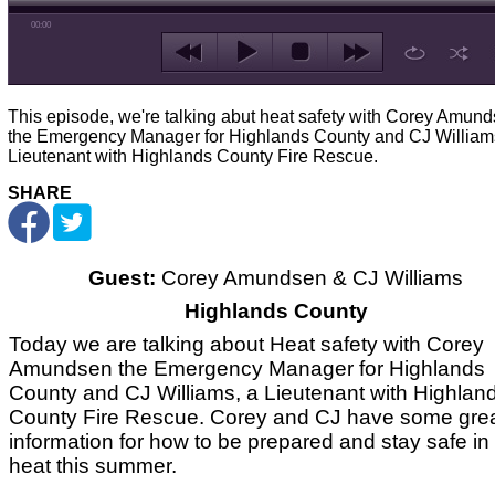
00:00
This episode, we're talking abut heat safety with Corey Amun
the Emergency Manager for Highlands County and CJ William
Lieutenant with Highlands County Fire Rescue.
SHARE
Guest:
Corey Amundsen & CJ Williams
Highlands County
Today we are talking about Heat safety with Corey
Amundsen the Emergency Manager for Highlands
County and CJ Williams, a Lieutenant with Highlan
County Fire Rescue. Corey and CJ have some gre
information for how to be prepared and stay safe in
heat this summer.