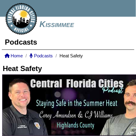
Kissimmee
Podcasts
Home
Podcasts
Heat Safety
Heat Safety