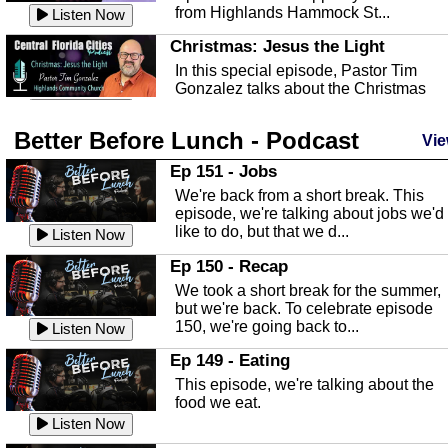
from Highlands Hammock St...
Listen Now
Christmas: Jesus the Light
In this special episode, Pastor Tim
Gonzalez talks about the Christmas
season and Jesus the light of...
Listen Now
Better Before Lunch - Podcast
Highlands County Libraries
Vie
In this Episode we are talking about th
Ep 151 - Jobs
Highlands County Libraries.
We're back from a short break. This
Listen Now
episode, we're talking about jobs we'd
like to do, but that we d...
The Baker Act
Listen Now
In this episode, Kirk Fasshauer give u
Ep 150 - Recap
an in depth look at the Baker Act, also
We took a short break for the summer,
known as the Florida...
Listen Now
but we're back. To celebrate episode
150, we're going back to...
Sebring Regional Airport
Listen Now
In this episode, Andrew Bennett, the
Ep 149 - Eating
Deputy Director for the Sebring Airport
This episode, we're talking about the
Authority, discusses ne...
Listen Now
food we eat.
Massage & Float Therapy
Listen Now