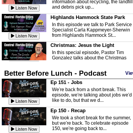
information about recycling, the landfill
and debris pick up...
Listen Now
Highlands Hammock State Park
In this episode we talk to Park Service
Specialist Carla Kappmeyer-Sherwin
from Highlands Hammock St...
Listen Now
Christmas: Jesus the Light
In this special episode, Pastor Tim
Gonzalez talks about the Christmas
season and Jesus the light of...
Listen Now
Better Before Lunch - Podcast
Highlands County Libraries
Vie
In this Episode we are talking about th
Ep 151 - Jobs
Highlands County Libraries.
We're back from a short break. This
Listen Now
episode, we're talking about jobs we'd
like to do, but that we d...
The Baker Act
Listen Now
In this episode, Kirk Fasshauer give u
Ep 150 - Recap
an in depth look at the Baker Act, also
We took a short break for the summer,
known as the Florida...
Listen Now
but we're back. To celebrate episode
150, we're going back to...
Sebring Regional Airport
Listen Now