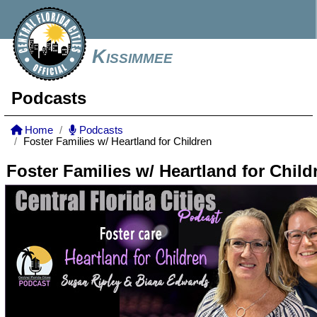
Kissimmee
Podcasts
Home
Podcasts
Foster Families w/ Heartland for Children
Foster Families w/ Heartland for Child