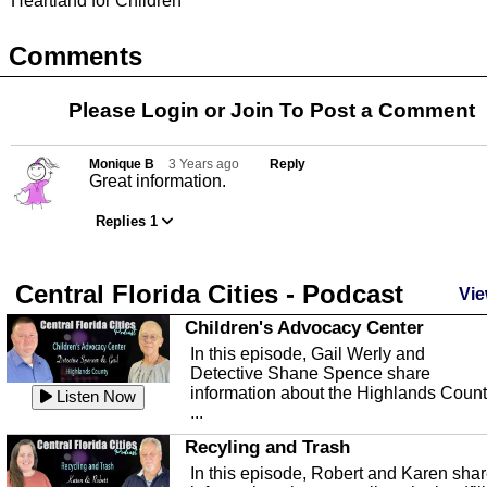
Heartland for Children
Comments
Please Login or
Join
To Post a Comment
Monique B
3 Years ago
Reply
Great information.
Replies 1
Central Florida Cities - Podcast
Vie
Children's Advocacy Center
In this episode, Gail Werly and
Detective Shane Spence share
information about the Highlands Coun
Listen Now
...
Recyling and Trash
In this episode, Robert and Karen sha