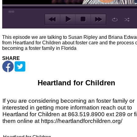
00:00
This episode we are talking to Susan Ripley and Briana Edwa
from Heartland for Children about foster care and the process o
becoming a foster family in Florida
SHARE
Heartland for Children
If you are considering becoming an foster family or
interested in getting more information reach out to
Heartland for Children at 863.519.8900 ext 289 or f
them online at
https://heartlandforchildren.org/