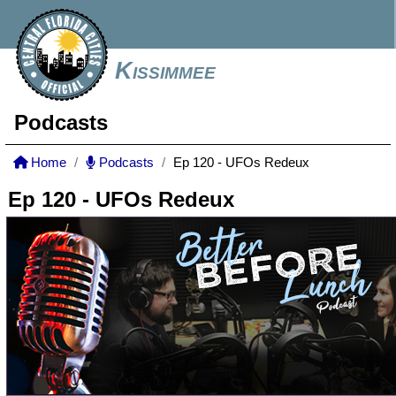
Kissimmee
Podcasts
Home
Podcasts
Ep 120 - UFOs Redeux
Ep 120 - UFOs Redeux