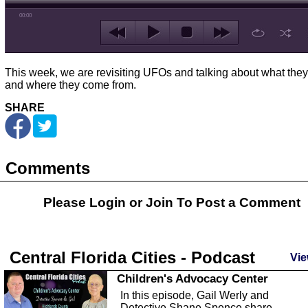
00:00
This week, we are revisiting UFOs and talking about what they
and where they come from.
SHARE
Comments
Please Login or
Join
To Post a Comment
Central Florida Cities - Podcast
Vie
Children's Advocacy Center
In this episode, Gail Werly and
Detective Shane Spence share