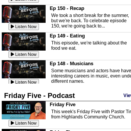
In this episode, Kirk Fasshauer give u
Ep 150 - Recap
an in depth look at the Baker Act, also
We took a short break for the summer,
known as the Florida...
Listen Now
but we're back. To celebrate episode
150, we're going back to...
Sebring Regional Airport
Listen Now
In this episode, Andrew Bennett, the
Ep 149 - Eating
Deputy Director for the Sebring Airport
This episode, we're talking about the
Authority, discusses ne...
Listen Now
food we eat.
Massage & Float Therapy
Listen Now
In this episode, Ashley Tinker of Heal 
Ep 148 - Musicians
Touch talks about holistic healing
Some musicians and actors have hav
through massage, float ...
Listen Now
interesting careers in music, even und
different names.
Water Safety
Listen Now
Today we are talking about water safet
Ep 147 - Parties
Friday Five - Podcast
with Corey Amundsen the Emergency
Vie
This episode, we have special guest
Manager for Highlands Coun...
Listen Now
Robin Sherwood, and we're talking
Friday Five
about parties and modern day t...
Community Safety
Listen Now
This week's Friday Five with Pastor T
from Highlands Community Church.
In this episode, we talk with Sheriff
Ep 146 - Time
Blackman about community safety and
Listen Now
This episode, we're talking about the
crime prevention.
Listen Now