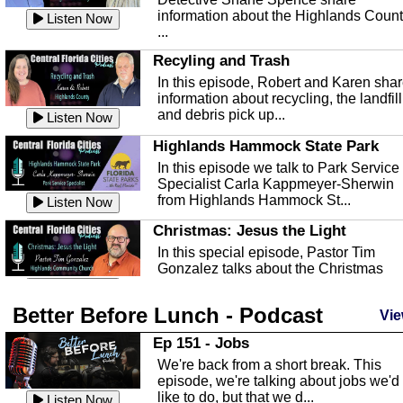
information about the Highlands Coun
Listen Now
...
Recyling and Trash
In this episode, Robert and Karen sha
information about recycling, the landfill
and debris pick up...
Listen Now
Highlands Hammock State Park
In this episode we talk to Park Service
Specialist Carla Kappmeyer-Sherwin
from Highlands Hammock St...
Listen Now
Christmas: Jesus the Light
In this special episode, Pastor Tim
Gonzalez talks about the Christmas
season and Jesus the light of...
Listen Now
Better Before Lunch - Podcast
Highlands County Libraries
Vie
In this Episode we are talking about th
Ep 151 - Jobs
Highlands County Libraries.
We're back from a short break. This
Listen Now
episode, we're talking about jobs we'd
like to do, but that we d...
The Baker Act
Listen Now