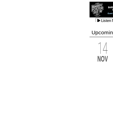
Listen
Listen
Listen
Upcomin
14
Listen
Listen
Listen
NOV
Listen
Listen
Listen
Listen