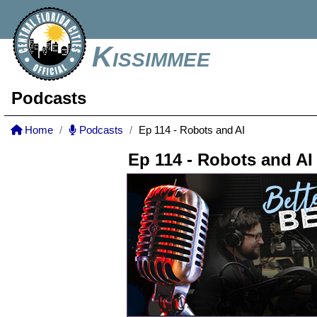
Kissimmee
Podcasts
Home
Podcasts
Ep 114 - Robots and AI
Ep 114 - Robots and AI