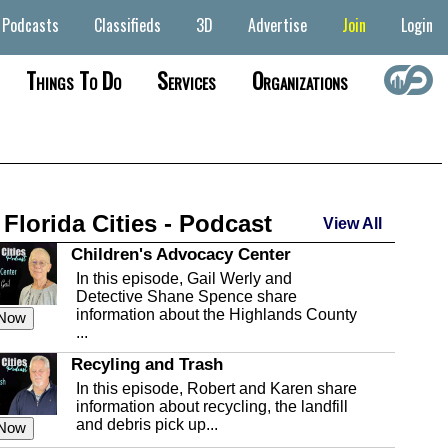
Podcasts
Classifieds
3D
Advertise
Join
Login
Things To Do
Services
Organizations
 Florida Cities - Podcast
View All
Children's Advocacy Center
In this episode, Gail Werly and
Detective Shane Spence share
information about the Highlands County
 Now
...
Recyling and Trash
In this episode, Robert and Karen share
information about recycling, the landfill
and debris pick up...
 Now