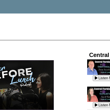
Central
Listen
Listen