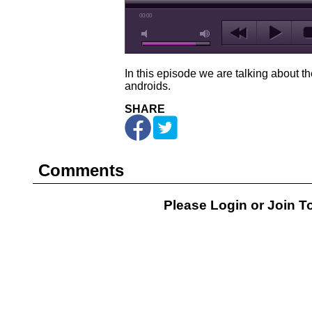
00:00
In this episode we are talking about the
androids.
SHARE
Comments
Please Login or
Join
To