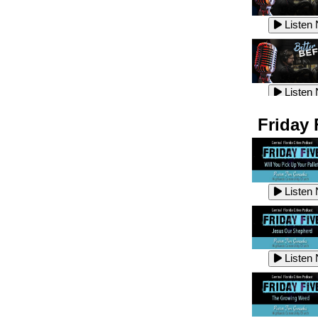
Listen
Listen
Listen
Listen
Friday 
Listen
Listen
Listen
Listen
Listen
Listen
Listen
Listen