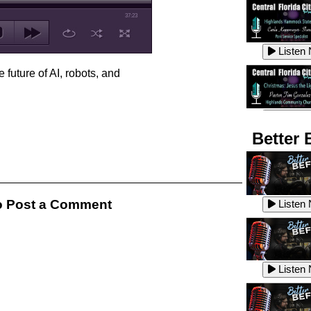
37:23
Listen
 future of AI, robots, and
Listen
Better 
Listen
 Post a Comment
Listen
Listen
Listen