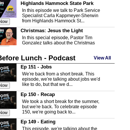
Highlands Hammock State Park
In this episode we talk to Park Service
Specialist Carla Kappmeyer-Sherwin
from Highlands Hammock St...
 Now
Christmas: Jesus the Light
In this special episode, Pastor Tim
Gonzalez talks about the Christmas
season and Jesus the light of...
 Now
Before Lunch - Podcast
Highlands County Libraries
View All
In this Episode we are talking about the
Ep 151 - Jobs
Highlands County Libraries.
We're back from a short break. This
 Now
episode, we're talking about jobs we'd
like to do, but that we d...
The Baker Act
 Now
In this episode, Kirk Fasshauer give us
Ep 150 - Recap
an in depth look at the Baker Act, also
We took a short break for the summer,
known as the Florida...
 Now
but we're back. To celebrate episode
150, we're going back to...
Sebring Regional Airport
 Now
In this episode, Andrew Bennett, the
Ep 149 - Eating
Deputy Director for the Sebring Airport
This episode, we're talking about the