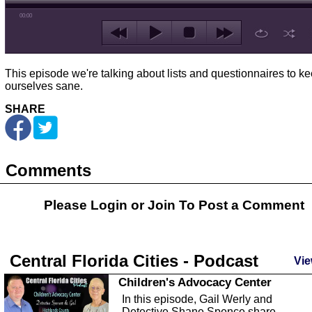
00:00
This episode we're talking about lists and questionnaires to k
ourselves sane.
SHARE
Comments
Please Login or
Join
To Post a Comment
Central Florida Cities - Podcast
Vie
Children's Advocacy Center
In this episode, Gail Werly and
Detective Shane Spence share