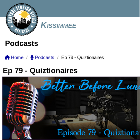
Kissimmee
Podcasts
Home
Podcasts
Ep 79 - Quiztionaires
Ep 79 - Quiztionaires