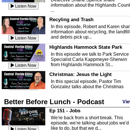
information about the Highlands Coun
Listen Now
...
Recyling and Trash
In this episode, Robert and Karen sha
information about recycling, the landfill
and debris pick up...
Listen Now
Highlands Hammock State Park
In this episode we talk to Park Service
Specialist Carla Kappmeyer-Sherwin
from Highlands Hammock St...
Listen Now
Christmas: Jesus the Light
In this special episode, Pastor Tim
Gonzalez talks about the Christmas
season and Jesus the light of...
Listen Now
Better Before Lunch - Podcast
Highlands County Libraries
Vie
In this Episode we are talking about th
Ep 151 - Jobs
Highlands County Libraries.
We're back from a short break. This
Listen Now
episode, we're talking about jobs we'd
like to do, but that we d...
The Baker Act
Listen Now