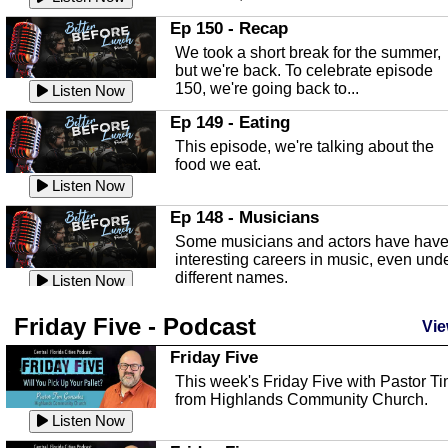
In this episode, Kirk Fasshauer give u
Ep 150 - Recap
an in depth look at the Baker Act, also
We took a short break for the summer,
known as the Florida...
Listen Now
but we're back. To celebrate episode
150, we're going back to...
Sebring Regional Airport
Listen Now
In this episode, Andrew Bennett, the
Ep 149 - Eating
Deputy Director for the Sebring Airport
This episode, we're talking about the
Authority, discusses ne...
Listen Now
food we eat.
Massage & Float Therapy
Listen Now
In this episode, Ashley Tinker of Heal 
Ep 148 - Musicians
Touch talks about holistic healing
Some musicians and actors have hav
through massage, float ...
Listen Now
interesting careers in music, even und
different names.
Water Safety
Listen Now
Today we are talking about water safet
Ep 147 - Parties
Friday Five - Podcast
with Corey Amundsen the Emergency
Vie
This episode, we have special guest
Manager for Highlands Coun...
Listen Now
Robin Sherwood, and we're talking
Friday Five
about parties and modern day t...
Community Safety
Listen Now
This week's Friday Five with Pastor T
from Highlands Community Church.
In this episode, we talk with Sheriff
Ep 146 - Time
Blackman about community safety and
Listen Now
This episode, we're talking about the
crime prevention.
Listen Now