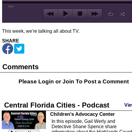
00:00
This week, we're talking all about TV.
SHARE
Comments
Please Login or
Join
To Post a Comment
Central Florida Cities - Podcast
Vie
Children's Advocacy Center
In this episode, Gail Werly and
Detective Shane Spence share
information about the Highlands Coun