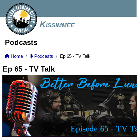
Kissimmee
Podcasts
Home
Podcasts
Ep 65 - TV Talk
Ep 65 - TV Talk