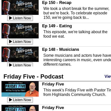
In this episode, Kirk Fasshauer give u
Ep 150 - Recap
an in depth look at the Baker Act, also
We took a short break for the summer,
known as the Florida...
Listen Now
but we're back. To celebrate episode
150, we're going back to...
Sebring Regional Airport
Listen Now
In this episode, Andrew Bennett, the
Ep 149 - Eating
Deputy Director for the Sebring Airport
This episode, we're talking about the
Authority, discusses ne...
Listen Now
food we eat.
Massage & Float Therapy
Listen Now
In this episode, Ashley Tinker of Heal 
Ep 148 - Musicians
Touch talks about holistic healing
Some musicians and actors have hav
through massage, float ...
Listen Now
interesting careers in music, even und
different names.
Water Safety
Listen Now
Today we are talking about water safet
Ep 147 - Parties
Friday Five - Podcast
with Corey Amundsen the Emergency
Vie
This episode, we have special guest
Manager for Highlands Coun...
Listen Now
Robin Sherwood, and we're talking
Friday Five
about parties and modern day t...
Community Safety
Listen Now
This week's Friday Five with Pastor T
from Highlands Community Church.
In this episode, we talk with Sheriff
Ep 146 - Time
Blackman about community safety and
Listen Now
This episode, we're talking about the
crime prevention.
Listen Now
time change and how time changes.
Friday Five