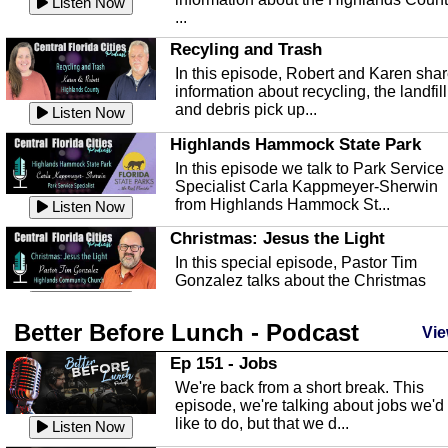
Listen Now
...
Recyling and Trash
In this episode, Robert and Karen sha
information about recycling, the landfill
and debris pick up...
Listen Now
Highlands Hammock State Park
In this episode we talk to Park Service
Specialist Carla Kappmeyer-Sherwin
from Highlands Hammock St...
Listen Now
Christmas: Jesus the Light
In this special episode, Pastor Tim
Gonzalez talks about the Christmas
season and Jesus the light of...
Listen Now
Better Before Lunch - Podcast
Highlands County Libraries
Vie
In this Episode we are talking about th
Ep 151 - Jobs
Highlands County Libraries.
We're back from a short break. This
Listen Now
episode, we're talking about jobs we'd
like to do, but that we d...
The Baker Act
Listen Now